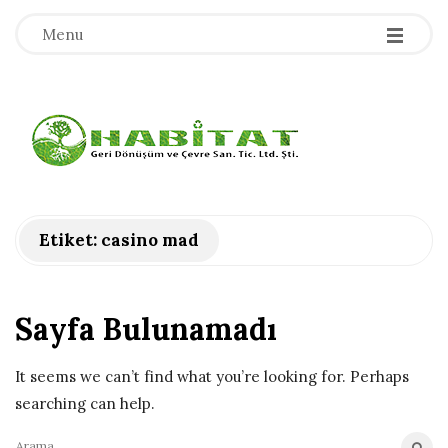
-
-
-
Menu
H
a
b
Etiket:
casino mad
i
Sayfa Bulunamadı
t
a
It seems we can’t find what you’re looking for. Perhaps
searching can help.
t