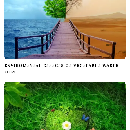
o
n
ENVIROMENTAL EFFECTS OF VEGETABLE WASTE
OILS