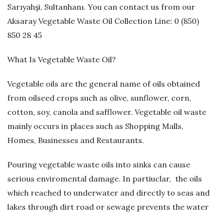
Sarıyahşi, Sultanhanı. You can contact us from our
G
Aksaray Vegetable Waste Oil Collection Line: 0 (850)
850 28 45
e
What Is Vegetable Waste Oil?
r
Vegetable oils are the general name of oils obtained
i
from oilseed crops such as olive, sunflower, corn,
D
cotton, soy, canola and safflower. Vegetable oil waste
mainly occurs in places such as Shopping Malls,
ö
Homes, Businesses and Restaurants.
n
Pouring vegetable waste oils into sinks can cause
serious enviromental damage. In partiuclar, the oils
ü
which reached to underwater and directly to seas and
ş
lakes through dirt road or sewage prevents the water