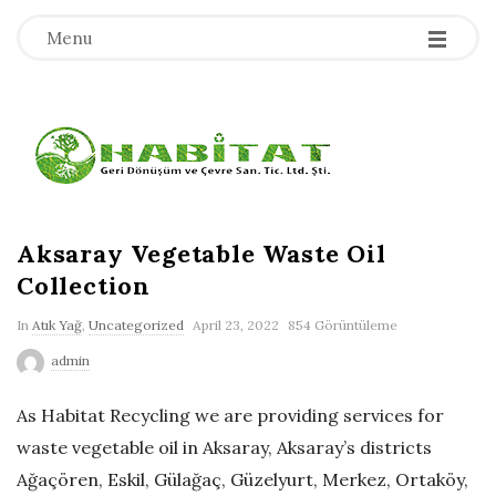
-
-
-
Menu
H
a
b
Aksaray Vegetable Waste Oil
Collection
i
In
Atık Yağ
,
Uncategorized
April 23, 2022
854 Görüntüleme
t
admin
a
As Habitat Recycling we are providing services for
waste vegetable oil in Aksaray, Aksaray’s districts
t
Ağaçören, Eskil, Gülağaç, Güzelyurt, Merkez, Ortaköy,