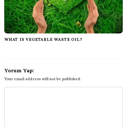
WHAT IS VEGETABLE WASTE OIL?
Yorum Yap:
Your email address will not be published.