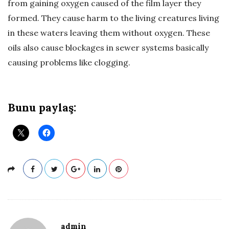
from gaining oxygen caused of the film layer they
ü
formed. They cause harm to the living creatures living
in these waters leaving them without oxygen. These
m
oils also cause blockages in sewer systems basically
causing problems like clogging.
–
A
Bunu paylaş:
t
ı
k
Y
a
admin