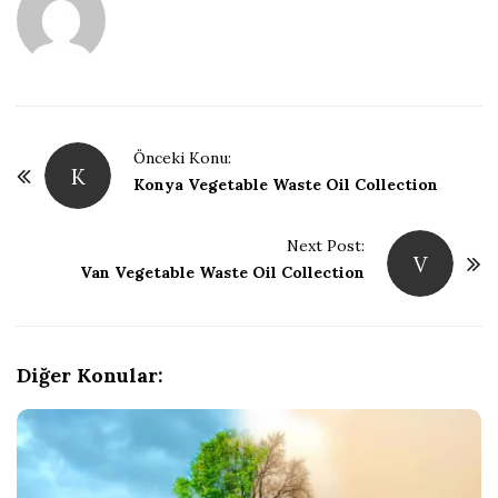
ğ
B
l
P
Önceki Konu:
K
o
Konya Vegetable Waste Oil Collection
o
s
t
Next Post:
ğ
V
Van Vegetable Waste Oil Collection
N
a
u
v
i
Diğer Konular:
g
a
t
i