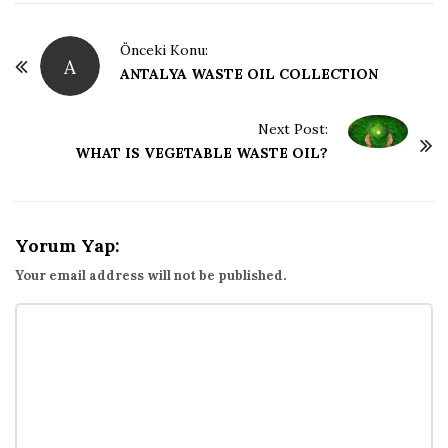
ğ
P
Önceki Konu:
A
o
ANTALYA WASTE OIL COLLECTION
B
s
t
l
Next Post:
WHAT IS VEGETABLE WASTE OIL?
N
o
a
v
ğ
i
Yorum Yap:
g
Your email address will not be published.
u
a
t
i
o
n