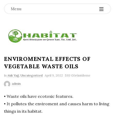
-
-
-
Menu
H
a
b
ENVIROMENTAL EFFECTS OF
VEGETABLE WASTE OILS
i
In
Atık Yağ
,
Uncategorized
April 9, 2022
593 Görüntüleme
t
admin
a
• Waste oils have ecotoxic features.
• It pollutes the enviroment and causes harm to living
t
things in its habitat.