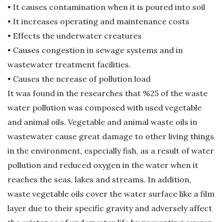
• It causes contamination when it is poured into soil
G
• It increases operating and maintenance costs
• Effects the underwater creatures
e
• Causes congestion in sewage systems and in
r
wastewater treatment facilities.
• Causes the ncrease of pollution load
i
It was found in the researches that %25 of the waste
water pollution was composed with used vegetable
D
and animal oils. Vegetable and animal waste oils in
ö
wastewater cause great damage to other living things
in the environment, especially fish, as a result of water
n
pollution and reduced oxygen in the water when it
reaches the seas, lakes and streams. In addition,
ü
waste vegetable oils cover the water surface like a film
layer due to their specific gravity and adversely affect
ş