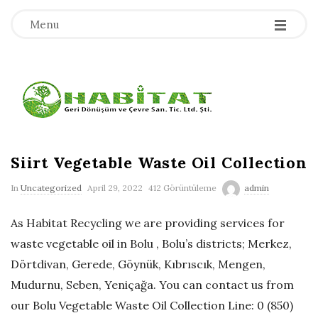
-
-
-
Menu
H
a
b
Siirt Vegetable Waste Oil Collection
In
Uncategorized
April 29, 2022
412 Görüntüleme
admin
i
As Habitat Recycling we are providing services for
t
waste vegetable oil in Bolu , Bolu’s districts; Merkez,
Dörtdivan, Gerede, Göynük, Kıbrıscık, Mengen,
a
Mudurnu, Seben, Yeniçağa. You can contact us from
t
our Bolu Vegetable Waste Oil Collection Line: 0 (850)