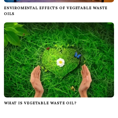
ENVIROMENTAL EFFECTS OF VEGETABLE WASTE
OILS
WHAT IS VEGETABLE WASTE OIL?