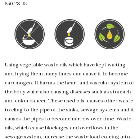
850 28 45.
G
e
r
i
Using vegetable waste oils which have kept waiting
D
and frying them many times can cause it to become
carcinogen. It harms the heart and vascular system of
ö
the body while also causing diseases such as stomach
and colon cancer. These used oils, causes other waste
n
to cling to the pipe of the sinks, sewage systems and it
ü
causes the pipes to become narrow over time. Waste
oils, which cause blockages and overflows in the
ş
sewage system, increase the waste load coming into