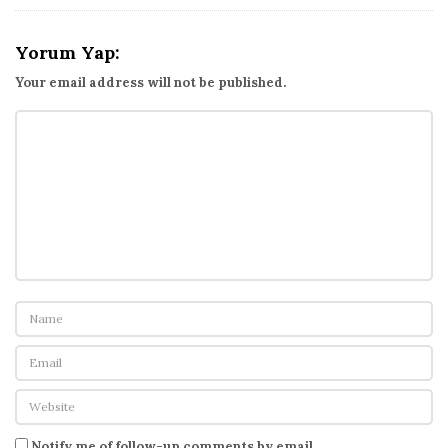
Yorum Yap:
Your email address will not be published.
Notify me of follow-up comments by email.