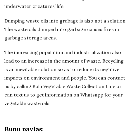
underwater creatures’ life.
ğ
Dumping waste oils into grabage is also not a solution.
B
The waste oils dumped into garbage causes fires in
l
garbage storage areas.
o
The increasing population and industrialization also
lead to an increase in the amount of waste. Recycling
ğ
is an inevitable solution so as to reduce its negative
impacts on environment and people. You can contact
u
us by calling Bolu Vegetable Waste Collection Line or
can text us to get information on Whatsapp for your
vegetable waste oils.
Bunu paylaş: