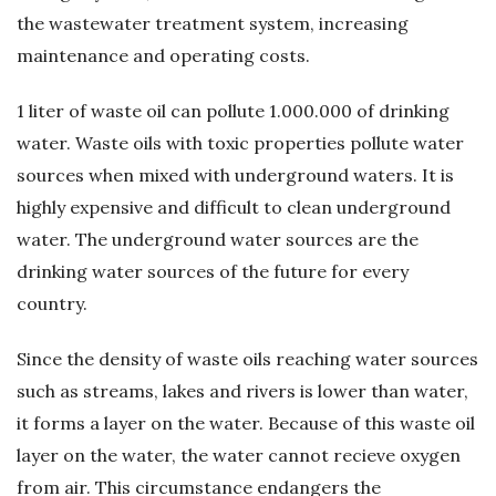
the wastewater treatment system, increasing
ü
maintenance and operating costs.
m
1 liter of waste oil can pollute 1.000.000 of drinking
–
water. Waste oils with toxic properties pollute water
sources when mixed with underground waters. It is
A
highly expensive and difficult to clean underground
water. The underground water sources are the
t
drinking water sources of the future for every
country.
ı
Since the density of waste oils reaching water sources
k
such as streams, lakes and rivers is lower than water,
Y
it forms a layer on the water. Because of this waste oil
layer on the water, the water cannot recieve oxygen
a
from air. This circumstance endangers the