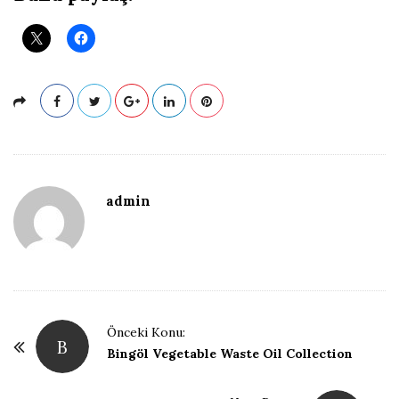
admin
P
Önceki Konu:
B
o
Bingöl Vegetable Waste Oil Collection
s