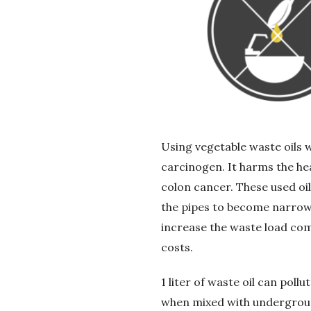
G
e
r
i
D
Using vegetable waste oils 
carcinogen. It harms the he
ö
colon cancer. These used oil
the pipes to become narrow 
n
increase the waste load co
ü
costs.
ş
1 liter of waste oil can poll
when mixed with underground