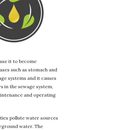
use it to become
seases such as stomach and
wage systems and it causes
ws in the sewage system,
aintenance and operating
rties pollute water sources
erground water. The