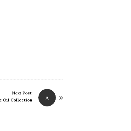
Next Post:
A
 Oil Collection