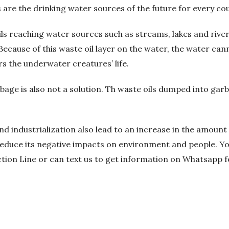
re the drinking water sources of the future for every cou
ils reaching water sources such as streams, lakes and rivers
Because of this waste oil layer on the water, the water can
 the underwater creatures’ life.
bage is also not a solution. Th waste oils dumped into gar
d industrialization also lead to an increase in the amount 
 reduce its negative impacts on environment and people. Yo
ction Line or can text us to get information on Whatsapp f