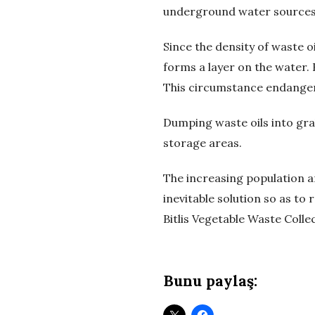
ü
underground water sources a
m
Since the density of waste o
forms a layer on the water. 
–
This circumstance endangers
A
Dumping waste oils into gra
storage areas.
t
The increasing population an
ı
inevitable solution so as to
k
Bitlis Vegetable Waste Colle
Y
Bunu paylaş:
a