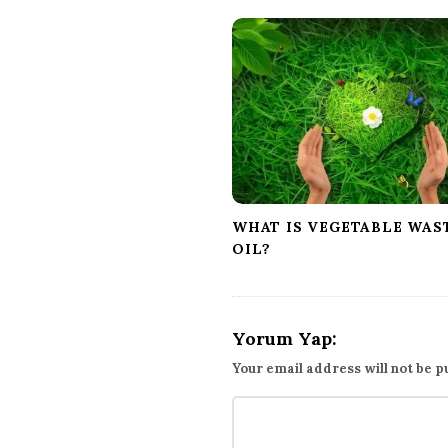
a
v
i
g
a
t
i
o
n
WHAT IS VEGETABLE WAS
OIL?
Yorum Yap:
Your email address will not be p