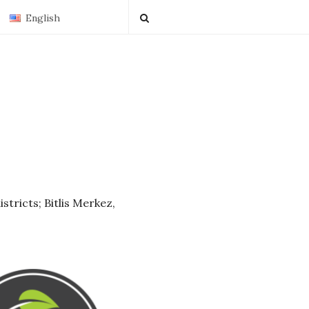
English
istricts; Bitlis Merkez,