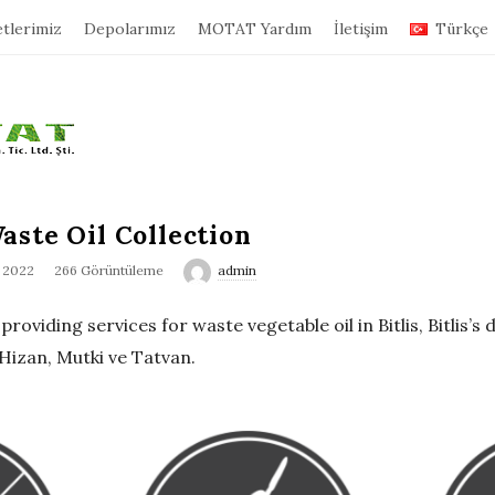
tlerimiz
Depolarımız
MOTAT Yardım
İletişim
Türkçe
aste Oil Collection
, 2022
266 Görüntüleme
admin
oviding services for waste vegetable oil in Bitlis, Bitlis’s d
Hizan, Mutki ve Tatvan.