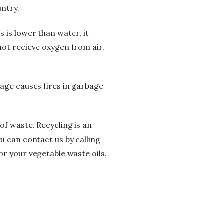
ntry.
 is lower than water, it
not recieve oxygen from air.
bage causes fires in garbage
of waste. Recycling is an
u can contact us by calling
or your vegetable waste oils.