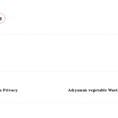
n Privacy
Adıyaman vegetable Waste