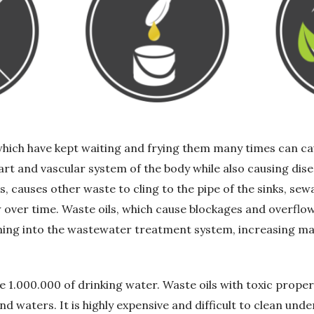
which have kept waiting and frying them many times can ca
art and vascular system of the body while also causing di
s, causes other waste to cling to the pipe of the sinks, se
over time. Waste oils, which cause blockages and overflo
ming into the wastewater treatment system, increasing m
ute 1.000.000 of drinking water. Waste oils with toxic prope
 waters. It is highly expensive and difficult to clean und