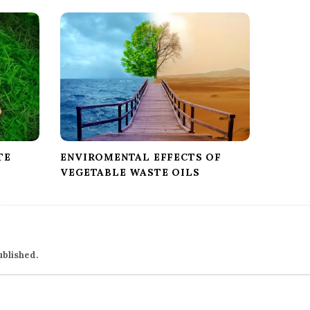
TE
ENVIROMENTAL EFFECTS OF
VEGETABLE WASTE OILS
ublished.