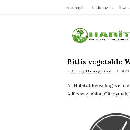
Ana sayfa
Hakkımızda
Hizme
H
a
b
Bitlis vegetable W
In
Atık Yağ
,
Uncategorized
April 29
i
As Habitat Recycling we are pr
t
Adilcevaz, Ahlat, Güroymak, 
a
t