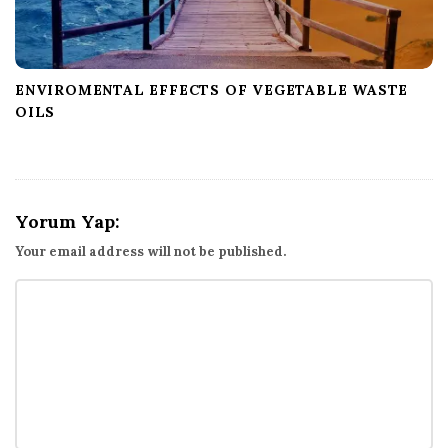
ENVIROMENTAL EFFECTS OF VEGETABLE WASTE
OILS
Yorum Yap:
Your email address will not be published.