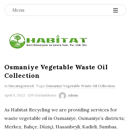
-
-
-
Menu
H
a
b
Osmaniye Vegetable Waste Oil
Collection
i
In
Uncategorized
Tags
Osmaniye Vegetable Waste Oil Collection
t
April 9, 2022
339 Görüntüleme
admin
a
As Habitat Recycling we are providing services for
waste vegetable oil in Osmaniye, Osmaniye’s districts;
t
Merkez, Bahçe, Düziçi, Hasanbeyli, Kadirli, Sumbas,