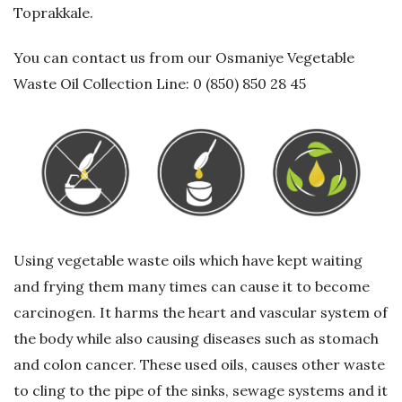
Toprakkale.
G
You can contact us from our Osmaniye Vegetable
e
Waste Oil Collection Line: 0 (850) 850 28 45
r
i
D
ö
Using vegetable waste oils which have kept waiting
and frying them many times can cause it to become
n
carcinogen. It harms the heart and vascular system of
ü
the body while also causing diseases such as stomach
and colon cancer. These used oils, causes other waste
ş
to cling to the pipe of the sinks, sewage systems and it