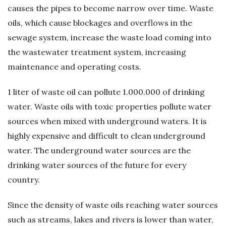
causes the pipes to become narrow over time. Waste
ü
oils, which cause blockages and overflows in the
sewage system, increase the waste load coming into
m
the wastewater treatment system, increasing
–
maintenance and operating costs.
A
1 liter of waste oil can pollute 1.000.000 of drinking
water. Waste oils with toxic properties pollute water
t
sources when mixed with underground waters. It is
highly expensive and difficult to clean underground
ı
water. The underground water sources are the
k
drinking water sources of the future for every
country.
Y
Since the density of waste oils reaching water sources
a
such as streams, lakes and rivers is lower than water,