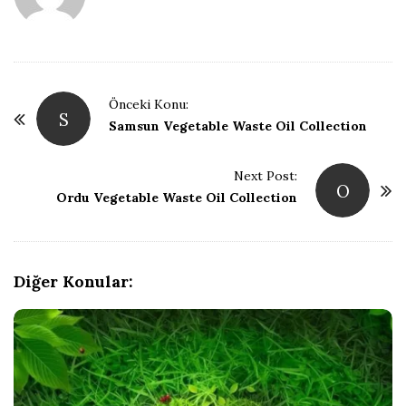
P
Önceki Konu:
S
o
Samsun Vegetable Waste Oil Collection
s
t
Next Post:
O
Ordu Vegetable Waste Oil Collection
N
a
v
i
Diğer Konular:
g
a
t
i
o