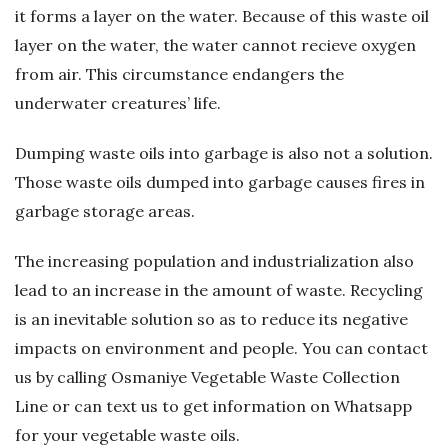
it forms a layer on the water. Because of this waste oil
ğ
layer on the water, the water cannot recieve oxygen
from air. This circumstance endangers the
B
underwater creatures’ life.
l
Dumping waste oils into garbage is also not a solution.
o
Those waste oils dumped into garbage causes fires in
garbage storage areas.
ğ
The increasing population and industrialization also
u
lead to an increase in the amount of waste. Recycling
is an inevitable solution so as to reduce its negative
impacts on environment and people. You can contact
us by calling Osmaniye Vegetable Waste Collection
Line or can text us to get information on Whatsapp
for your vegetable waste oils.