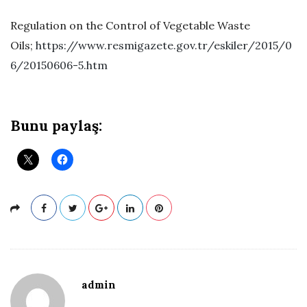
Regulation on the Control of Vegetable Waste
Oils;
https://www.resmigazete.gov.tr/eskiler/2015/0
6/20150606-5.htm
Bunu paylaş:
admin